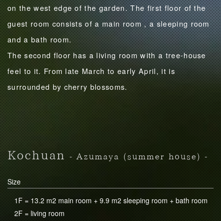
on the west edge of the garden. The first floor of the
guest room consists of a main room , a sleeping room
and a bath room.
The second floor has a living room with a tree-house
feel to it. From late March to early April, it is
surrounded by cherry blossoms.
Kochuan
- Azumaya (summer house) -
Size
1F = 13.2 m2 main room + 9.9 m2 sleeping room + bath room
2F = living room