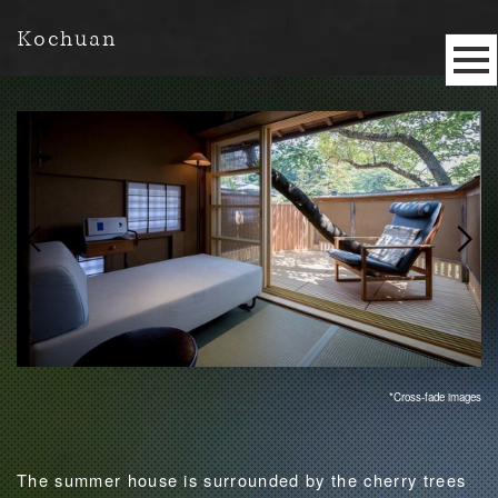
Kochuan
*Cross-fade images
The summer house is surrounded by the cherry trees