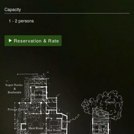
Capacity
1 - 2 persons
Reservation & Rate