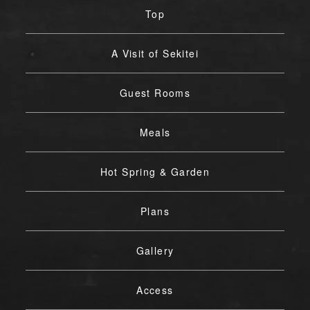
Top
A Visit of Sekitei
Guest Rooms
Meals
Hot Spring & Garden
Plans
Gallery
Access