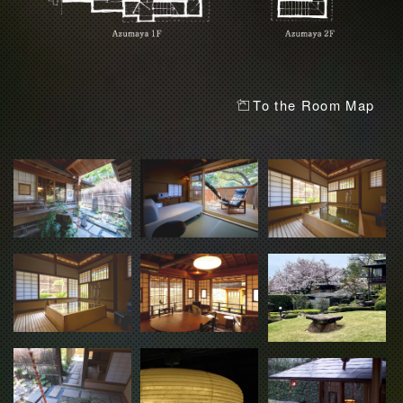
To the Room Map