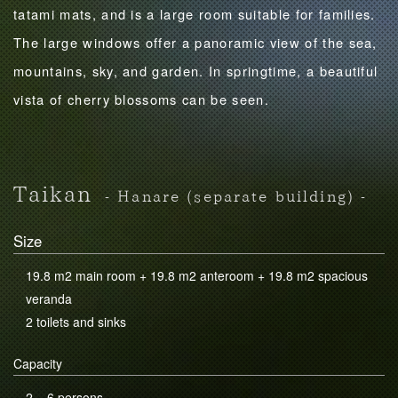
tatami mats, and is a large room suitable for families.
The large windows offer a panoramic view of the sea,
mountains, sky, and garden. In springtime, a beautiful
vista of cherry blossoms can be seen.
Taikan
- Hanare (separate building) -
Size
19.8 m2 main room + 19.8 m2 anteroom + 19.8 m2 spacious
veranda
2 toilets and sinks
Capacity
2 – 6 persons