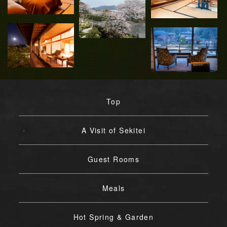
Top
A Visit of Sekitei
Guest Rooms
Meals
Hot Spring & Garden