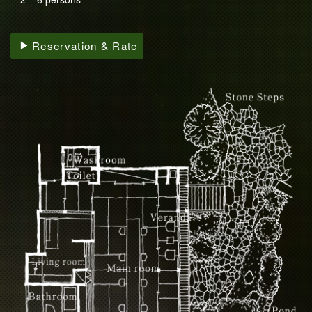
Reservation & Rate