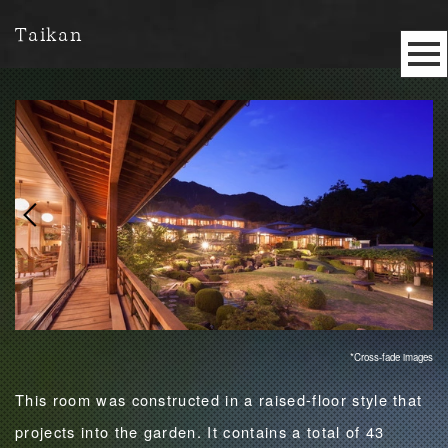
Taikan
*Cross-fade images
This room was constructed in a raised-floor style that
projects into the garden. It contains a total of 43