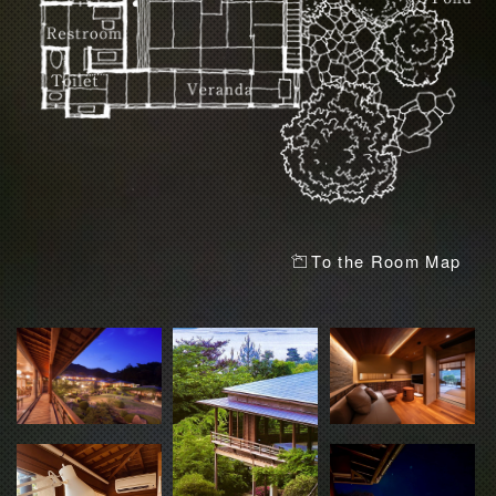
To the Room Map