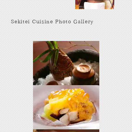
Sekitei Cuisine Photo Gallery