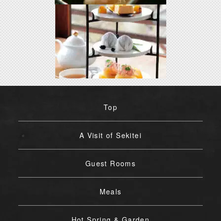
Top
A Visit of Sekitei
Guest Rooms
Meals
Hot Spring & Garden