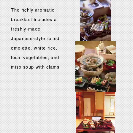
The richly aromatic
breakfast includes a
freshly-made
Japanese-style rolled
omelette, white rice,
local vegetables, and
miso soup with clams.