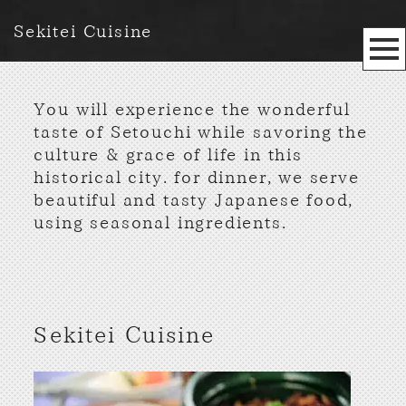
Sekitei Cuisine
You will experience the wonderful
taste of Setouchi while savoring the
culture & grace of life in this
historical city. for dinner, we serve
beautiful and tasty Japanese food,
using seasonal ingredients.
Sekitei Cuisine