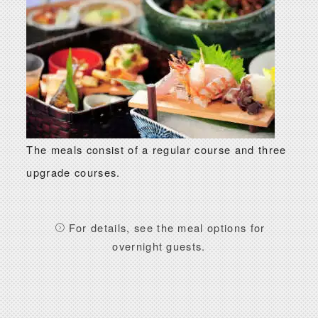
The meals consist of a regular course and three
upgrade courses.
For details, see the meal options for
overnight guests.