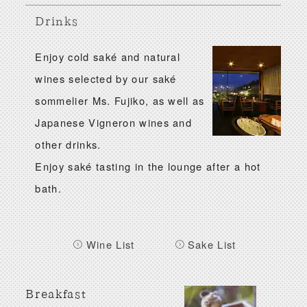
Drinks
Enjoy cold saké and natural
wines selected by our saké
sommelier Ms. Fujiko, as well as
Japanese Vigneron wines and
other drinks.
Enjoy saké tasting in the lounge after a hot
bath.
Wine List
Sake List
Breakfast